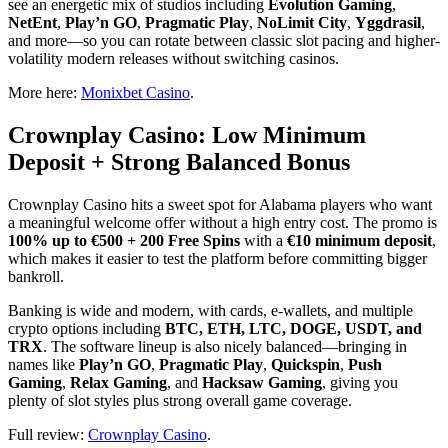
see an energetic mix of studios including
Evolution Gaming
,
NetEnt
,
Play’n GO
,
Pragmatic Play
,
NoLimit City
,
Yggdrasil
,
and more—so you can rotate between classic slot pacing and higher-
volatility modern releases without switching casinos.
More here:
Monixbet Casino
.
Crownplay Casino: Low Minimum
Deposit + Strong Balanced Bonus
Crownplay Casino hits a sweet spot for Alabama players who want
a meaningful welcome offer without a high entry cost. The promo is
100% up to €500 + 200 Free Spins
with a
€10 minimum deposit
,
which makes it easier to test the platform before committing bigger
bankroll.
Banking is wide and modern, with cards, e-wallets, and multiple
crypto options including
BTC, ETH, LTC, DOGE, USDT, and
TRX
. The software lineup is also nicely balanced—bringing in
names like
Play’n GO
,
Pragmatic Play
,
Quickspin
,
Push
Gaming
,
Relax Gaming
, and
Hacksaw Gaming
, giving you
plenty of slot styles plus strong overall game coverage.
Full review:
Crownplay Casino
.