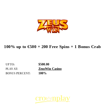
100% up to €500 + 200 Free Spins + 1 Bonus Crab
$500.00
UP TO:
ZeusWin Casino
PLAY AT:
100%
BONUS PERCENT: