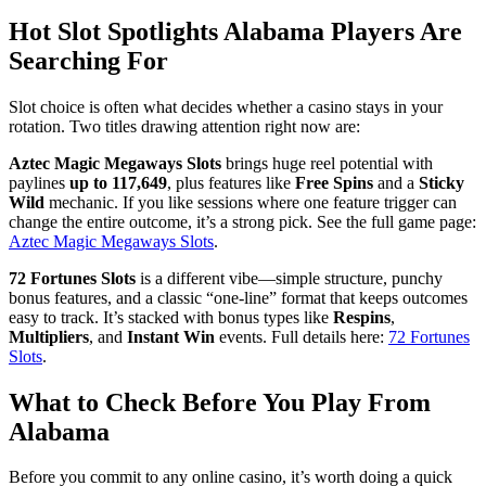
Hot Slot Spotlights Alabama Players Are
Searching For
Slot choice is often what decides whether a casino stays in your
rotation. Two titles drawing attention right now are:
Aztec Magic Megaways Slots
brings huge reel potential with
paylines
up to 117,649
, plus features like
Free Spins
and a
Sticky
Wild
mechanic. If you like sessions where one feature trigger can
change the entire outcome, it’s a strong pick. See the full game page:
Aztec Magic Megaways Slots
.
72 Fortunes Slots
is a different vibe—simple structure, punchy
bonus features, and a classic “one-line” format that keeps outcomes
easy to track. It’s stacked with bonus types like
Respins
,
Multipliers
, and
Instant Win
events. Full details here:
72 Fortunes
Slots
.
What to Check Before You Play From
Alabama
Before you commit to any online casino, it’s worth doing a quick