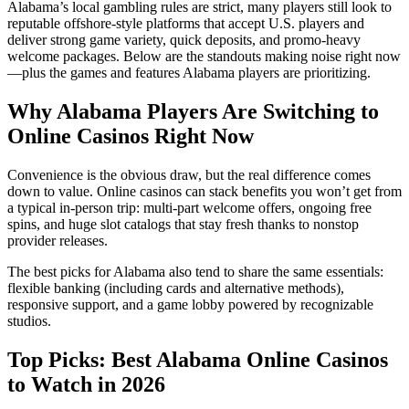
Alabama’s local gambling rules are strict, many players still look to
reputable offshore-style platforms that accept U.S. players and
deliver strong game variety, quick deposits, and promo-heavy
welcome packages. Below are the standouts making noise right now
—plus the games and features Alabama players are prioritizing.
Why Alabama Players Are Switching to
Online Casinos Right Now
Convenience is the obvious draw, but the real difference comes
down to value. Online casinos can stack benefits you won’t get from
a typical in-person trip: multi-part welcome offers, ongoing free
spins, and huge slot catalogs that stay fresh thanks to nonstop
provider releases.
The best picks for Alabama also tend to share the same essentials:
flexible banking (including cards and alternative methods),
responsive support, and a game lobby powered by recognizable
studios.
Top Picks: Best Alabama Online Casinos
to Watch in 2026