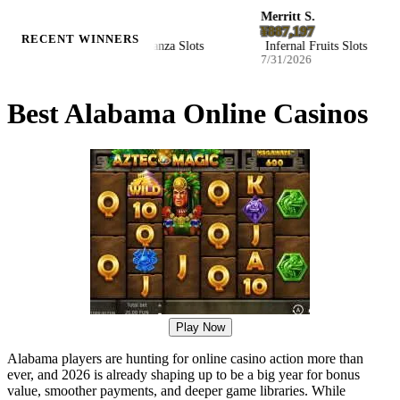
Yasmin F.
Merritt S.
£3,312.43
¥887,197
RECENT WINNERS
Big Bass Football Bonanza Slots
Infernal Fruits Slots
7/31/2026
7/31/2026
Best Alabama Online Casinos
Play Now
Alabama players are hunting for online casino action more than
ever, and 2026 is already shaping up to be a big year for bonus
value, smoother payments, and deeper game libraries. While