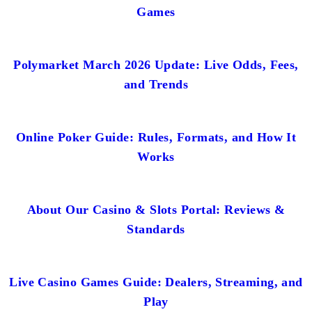
Games
Polymarket March 2026 Update: Live Odds, Fees,
and Trends
Online Poker Guide: Rules, Formats, and How It
Works
About Our Casino & Slots Portal: Reviews &
Standards
Live Casino Games Guide: Dealers, Streaming, and
Play