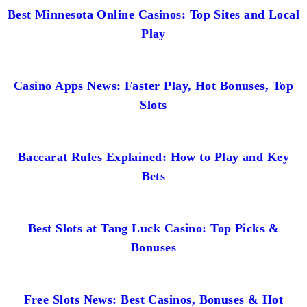
Best Minnesota Online Casinos: Top Sites and Local
Play
Casino Apps News: Faster Play, Hot Bonuses, Top
Slots
Baccarat Rules Explained: How to Play and Key
Bets
Best Slots at Tang Luck Casino: Top Picks &
Bonuses
Free Slots News: Best Casinos, Bonuses & Hot