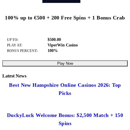
100% up to €500 + 200 Free Spins + 1 Bonus Crab
$500.00
UP TO:
ViperWin Casino
PLAY AT:
100%
BONUS PERCENT:
Play Now
Latest News
Best New Hampshire Online Casinos 2026: Top
Picks
DuckyLuck Welcome Bonus: $2,500 Match + 150
Spins