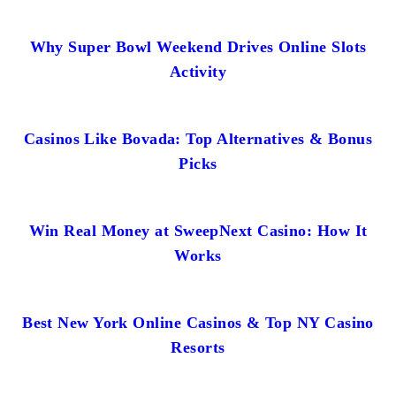
Why Super Bowl Weekend Drives Online Slots
Activity
Casinos Like Bovada: Top Alternatives & Bonus
Picks
Win Real Money at SweepNext Casino: How It
Works
Best New York Online Casinos & Top NY Casino
Resorts