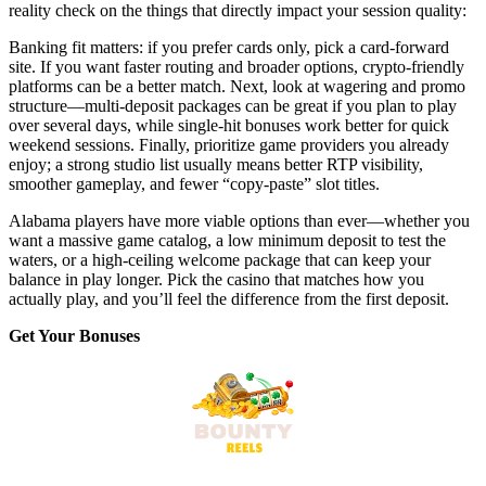
reality check on the things that directly impact your session quality:
Banking fit matters: if you prefer cards only, pick a card-forward
site. If you want faster routing and broader options, crypto-friendly
platforms can be a better match. Next, look at wagering and promo
structure—multi-deposit packages can be great if you plan to play
over several days, while single-hit bonuses work better for quick
weekend sessions. Finally, prioritize game providers you already
enjoy; a strong studio list usually means better RTP visibility,
smoother gameplay, and fewer “copy-paste” slot titles.
Alabama players have more viable options than ever—whether you
want a massive game catalog, a low minimum deposit to test the
waters, or a high-ceiling welcome package that can keep your
balance in play longer. Pick the casino that matches how you
actually play, and you’ll feel the difference from the first deposit.
Get Your Bonuses