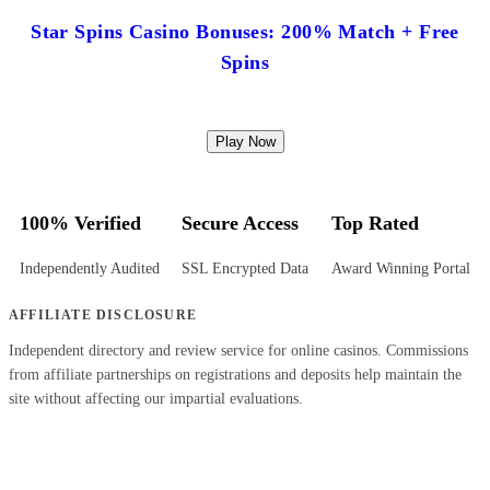
Star Spins Casino Bonuses: 200% Match + Free
Spins
Play Now
100% Verified
Secure Access
Top Rated
Independently Audited
SSL Encrypted Data
Award Winning Portal
AFFILIATE DISCLOSURE
Independent directory and review service for online casinos. Commissions
from affiliate partnerships on registrations and deposits help maintain the
site without affecting our impartial evaluations.