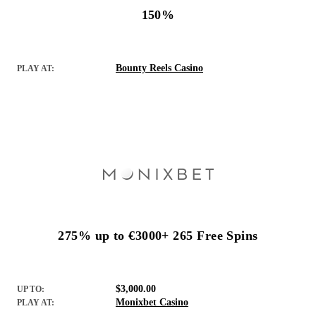
150%
Bounty Reels Casino
PLAY AT:
275% up to €3000+ 265 Free Spins
$3,000.00
UP TO:
Monixbet Casino
PLAY AT: