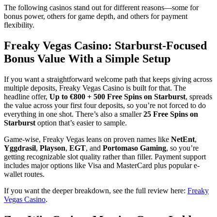
The following casinos stand out for different reasons—some for
bonus power, others for game depth, and others for payment
flexibility.
Freaky Vegas Casino: Starburst-Focused
Bonus Value With a Simple Setup
If you want a straightforward welcome path that keeps giving across
multiple deposits, Freaky Vegas Casino is built for that. The
headline offer,
Up to €800 + 500 Free Spins on Starburst
, spreads
the value across your first four deposits, so you’re not forced to do
everything in one shot. There’s also a smaller
25 Free Spins on
Starburst
option that’s easier to sample.
Game-wise, Freaky Vegas leans on proven names like
NetEnt
,
Yggdrasil
,
Playson
,
EGT
, and
Portomaso Gaming
, so you’re
getting recognizable slot quality rather than filler. Payment support
includes major options like Visa and MasterCard plus popular e-
wallet routes.
If you want the deeper breakdown, see the full review here:
Freaky
Vegas Casino
.