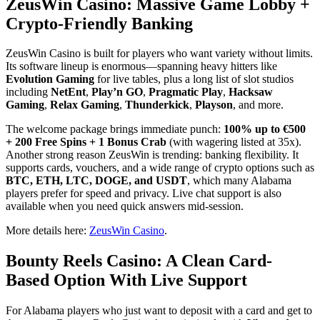
ZeusWin Casino: Massive Game Lobby +
Crypto-Friendly Banking
ZeusWin Casino is built for players who want variety without limits.
Its software lineup is enormous—spanning heavy hitters like
Evolution Gaming
for live tables, plus a long list of slot studios
including
NetEnt
,
Play’n GO
,
Pragmatic Play
,
Hacksaw
Gaming
,
Relax Gaming
,
Thunderkick
,
Playson
, and more.
The welcome package brings immediate punch:
100% up to €500
+ 200 Free Spins + 1 Bonus Crab
(with wagering listed at 35x).
Another strong reason ZeusWin is trending: banking flexibility. It
supports cards, vouchers, and a wide range of crypto options such as
BTC, ETH, LTC, DOGE, and USDT
, which many Alabama
players prefer for speed and privacy. Live chat support is also
available when you need quick answers mid-session.
More details here:
ZeusWin Casino
.
Bounty Reels Casino: A Clean Card-
Based Option With Live Support
For Alabama players who just want to deposit with a card and get to