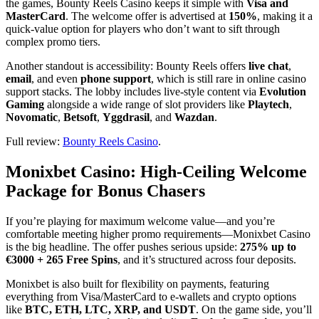
the games, Bounty Reels Casino keeps it simple with
Visa and
MasterCard
. The welcome offer is advertised at
150%
, making it a
quick-value option for players who don’t want to sift through
complex promo tiers.
Another standout is accessibility: Bounty Reels offers
live chat
,
email
, and even
phone support
, which is still rare in online casino
support stacks. The lobby includes live-style content via
Evolution
Gaming
alongside a wide range of slot providers like
Playtech
,
Novomatic
,
Betsoft
,
Yggdrasil
, and
Wazdan
.
Full review:
Bounty Reels Casino
.
Monixbet Casino: High-Ceiling Welcome
Package for Bonus Chasers
If you’re playing for maximum welcome value—and you’re
comfortable meeting higher promo requirements—Monixbet Casino
is the big headline. The offer pushes serious upside:
275% up to
€3000 + 265 Free Spins
, and it’s structured across four deposits.
Monixbet is also built for flexibility on payments, featuring
everything from Visa/MasterCard to e-wallets and crypto options
like
BTC, ETH, LTC, XRP, and USDT
. On the game side, you’ll