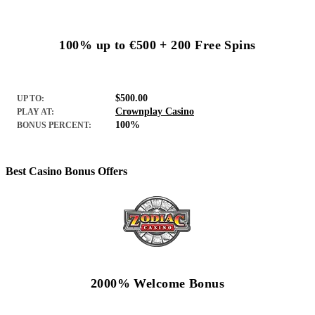
100% up to €500 + 200 Free Spins
$500.00
UP TO:
Crownplay Casino
PLAY AT:
100%
BONUS PERCENT:
Best Casino Bonus Offers
2000% Welcome Bonus