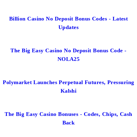
Billion Casino No Deposit Bonus Codes - Latest
Updates
The Big Easy Casino No Deposit Bonus Code -
NOLA25
Polymarket Launches Perpetual Futures, Pressuring
Kalshi
The Big Easy Casino Bonuses - Codes, Chips, Cash
Back