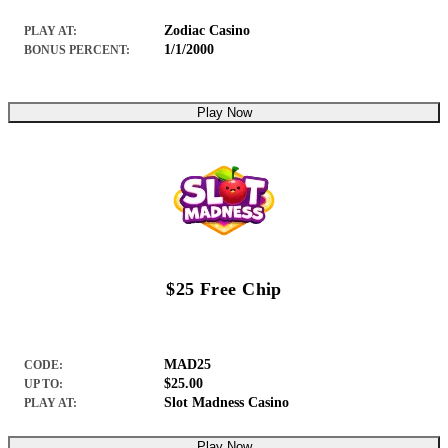
Zodiac Casino
PLAY AT:
1/1/2000
BONUS PERCENT:
Play Now
$25 Free Chip
MAD25
CODE:
$25.00
UP TO:
Slot Madness Casino
PLAY AT:
Play Now