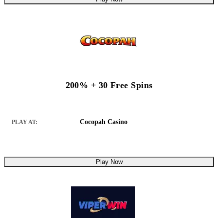
200% + 30 Free Spins
Cocopah Casino
PLAY AT:
Play Now