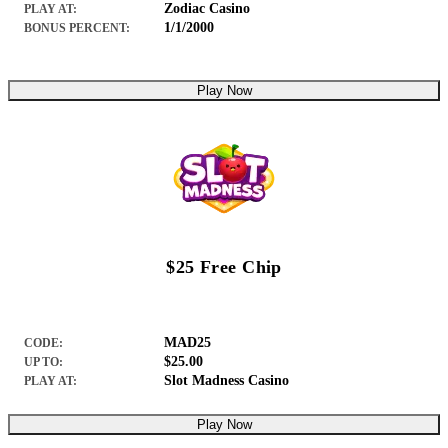
Zodiac Casino
PLAY AT:
1/1/2000
BONUS PERCENT:
Play Now
$25 Free Chip
MAD25
CODE:
$25.00
UP TO:
Slot Madness Casino
PLAY AT:
Play Now