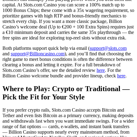
capital. At Slots.com Casino you can score a 100% match up to
1000 Bonus Chips; these come with a 35x wagering requirement, so
prioritize games with high RTP and bonus-friendly mechanics to
stretch every chip. If you want a more classic package, Billion
Casino’s welcome deal (Up to €200 + 100 Extra Spins) requires just
a €10 minimum deposit and carries the same 35x playthrough — the
free spins are ideal for exploring top-reel slots without extra risk.
Both platforms support quick help via email (
support@slots.com
and
support@Billioncasino.com
), and you’ll find that choosing the
right game to meet bonus conditions is often the difference between
clearing a bonus and letting it expire. For a full breakdown of
Slots.com Casino’s offer, see the detailed review
here
. For the
Billion Casino welcome bundle and provider lineup, check
here
.
Where to Play: Crypto or Traditional —
Pick the Fit for Your Style
If you prefer crypto rails, Slots.com Casino accepts Bitcoin and
Tether and even lists Bitcoin as a primary currency, making deposits
and withdrawals fast when you want immediate swings. For a wider
range of fiat options — cards, e-wallets, and instant bank transfers
— Billion Casino supports nearly every mainstream method, from