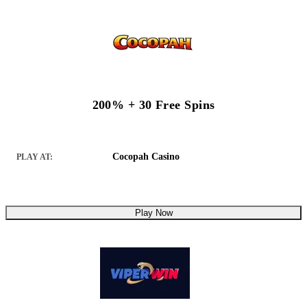
200% + 30 Free Spins
Cocopah Casino
PLAY AT:
Play Now