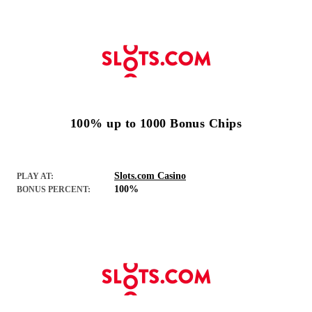
100% up to 1000 Bonus Chips
Slots.com Casino
PLAY AT:
100%
BONUS PERCENT: