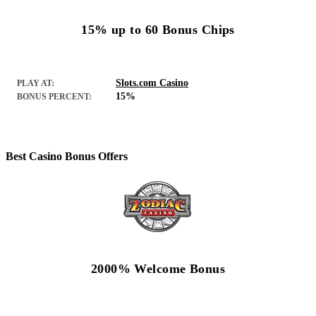
15% up to 60 Bonus Chips
Slots.com Casino
PLAY AT:
15%
BONUS PERCENT:
Best Casino Bonus Offers
2000% Welcome Bonus