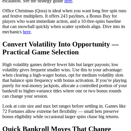
escalation. See the strategy guide
here
.
Office Christmas (Qora) is ideal when you want long free spin runs
and festive multipliers. It offers 243 paylines, a Bonus Buy for
players who want immediate action, and a 10-free-spins baseline
that can snowball quickly when scatter symbols align. Dive into its
mechanics
here
.
Convert Volatility Into Opportunity —
Practical Game Selection
High volatility games deliver fewer hits but larger payouts; low
volatility gives frequent smaller wins. Use this to your advantage:
when clearing a high-wager bonus, opt for medium volatility slots
that balance spin frequency with bonus activation. If you’re playing
purely for real-money jackpots, allocate a controlled portion of your
bankroll to higher-variance titles where one or two bonus rounds
can change your session.
Look at coin size and max bet ranges before settling in. Games like
72 Fortunes allow extreme bet flexibility — small bets preserve
bonus eligibility while occasional larger spins chase big returns.
Quick Bankroll Moves That Change