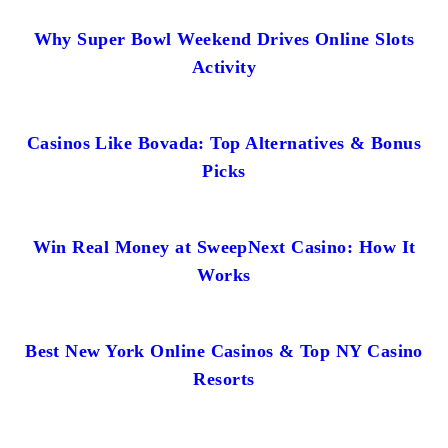
Why Super Bowl Weekend Drives Online Slots
Activity
Casinos Like Bovada: Top Alternatives & Bonus
Picks
Win Real Money at SweepNext Casino: How It
Works
Best New York Online Casinos & Top NY Casino
Resorts