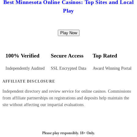
Best Minnesota Online Casinos: Top Sites and Local
Play
Play Now
100% Verified
Secure Access
Top Rated
Independently Audited
SSL Encrypted Data
Award Winning Portal
AFFILIATE DISCLOSURE
Independent directory and review service for online casinos. Commissions
from affiliate partnerships on registrations and deposits help maintain the
site without affecting our impartial evaluations.
Please play responsibly. 18+ Only.