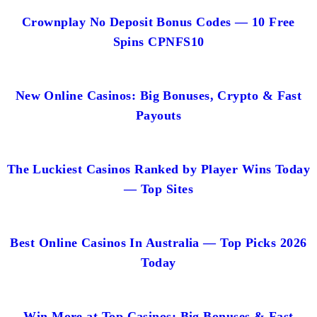
Crownplay No Deposit Bonus Codes — 10 Free
Spins CPNFS10
New Online Casinos: Big Bonuses, Crypto & Fast
Payouts
The Luckiest Casinos Ranked by Player Wins Today
— Top Sites
Best Online Casinos In Australia — Top Picks 2026
Today
Win More at Top Casinos: Big Bonuses & Fast