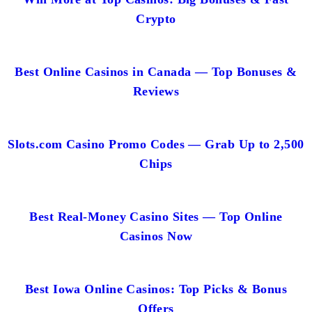
Crypto
Best Online Casinos in Canada — Top Bonuses &
Reviews
Slots.com Casino Promo Codes — Grab Up to 2,500
Chips
Best Real-Money Casino Sites — Top Online
Casinos Now
Best Iowa Online Casinos: Top Picks & Bonus
Offers