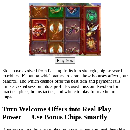
Play Now
Slots have evolved from flashing fruits into strategic, high-reward
machines. Knowing which games to target, how bonuses affect your
bankroll, and which casinos offer the best tech and payment rails
turns a casual session into a profit-focused mission. Read on for
practical picks, bonus tactics, and where to play for maximum
impact.
Turn Welcome Offers into Real Play
Power — Use Bonus Chips Smartly
Bonuses can multiply your playing power when you treat them like