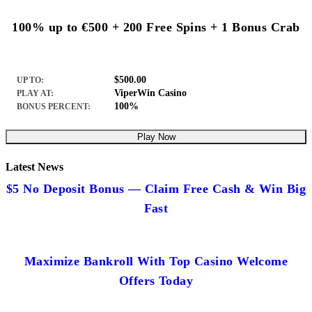
100% up to €500 + 200 Free Spins + 1 Bonus Crab
$500.00
UP TO:
ViperWin Casino
PLAY AT:
100%
BONUS PERCENT:
Play Now
Latest News
$5 No Deposit Bonus — Claim Free Cash & Win Big
Fast
Maximize Bankroll With Top Casino Welcome
Offers Today