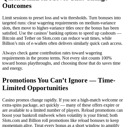
Outcomes
Limit sessions to preset loss and win thresholds. Turn bonuses into
targeted runs: clear wagering requirements on medium-variance
slots, then move to higher-variance titles once the bonus has been
satisfied. Use the casinos’ banking options to speed up cashouts —
Bitcoin and Tether on Slots.com can reduce wait times, while
Billion’s mix of e-wallets often delivers similarly quick cash access.
Always check game contribution rates toward wagering
requirements in the promo terms. Not every slot counts 100%
toward bonus playthroughs, and choosing those that do saves time
and energy.
Promotions You Can’t Ignore — Time-
Limited Opportunities
Casino promos change rapidly. If you see a high-match welcome or
extra-spins package, act quickly — many of these offers expire or
are available to a limited number of players. Reload promotions can
boost your bankroll midweek when volatility is your friend; both
Slots.com and Billion roll promotions like reload bonuses to keep
momentum alive. Treat every bonus as a short window to amplify