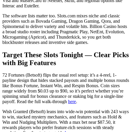
Visa and MasterCard to Neteller, Skrill, and regional options like
Interac and Euteller.
The software lists matter too. Slots.com mixes niche and classic
providers such as Bovada Gaming, Dragon Gaming, Qora, and
Spinomenal to deliver variety and volatile hits. Billion Casino hosts
a broad studio roster including Pragmatic Play, NetEnt, Evolution,
Microgaming (Apricot), and Thunderkick, so you get both
blockbuster releases and inventive side games.
Target These Slots Tonight — Clear Picks
with Big Features
72 Fortunes (Betsoft) flips the usual reel setup: it’s a 4-reel, 1-
payline design that hides stacked payouts and multiple bonus rounds
like Bonus Fortune, Instant Win, and Respin Bonus. Coin sizes
range widely from $0.03 up to $90, so it’s perfect whether you’re
spinning small for bonus clearance or staking big for a single-line
payoff. Read the full walk-through
here
.
Wish Granted (Betsoft) leans into wide-win potential with 243 ways
to win, stacked mystery mechanics, and features such as Hold &
Win and Nudging Multipliers. With a max bet near $87.50, it
rewards players who prefer feature-rich sessions with steady