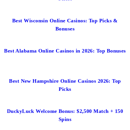
Best Wisconsin Online Casinos: Top Picks &
Bonuses
Best Alabama Online Casinos in 2026: Top Bonuses
Best New Hampshire Online Casinos 2026: Top
Picks
DuckyLuck Welcome Bonus: $2,500 Match + 150
Spins