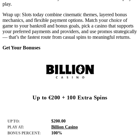
play.
Wrap up: Slots today combine cinematic themes, layered bonus
mechanics, and flexible payment options. Match your choice of
game to your bankroll and bonus goals, pick a casino that supports
your preferred payments and providers, and use promos strategically
— that’s the fastest route from casual spins to meaningful returns.
Get Your Bonuses
Up to €200 + 100 Extra Spins
$200.00
UP TO:
Billion Casino
PLAY AT:
100%
BONUS PERCENT: