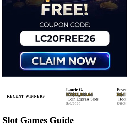
Ila B.
Laurie G.
Beverly P.
D27.046800
NZ$11,383.64
R$47,244
RECENT WINNERS
Blast The Bass Slots
Coin Express Slots
Hockey En
8/6/2026
8/6/2026
8/6/2026
Slot Games Guide